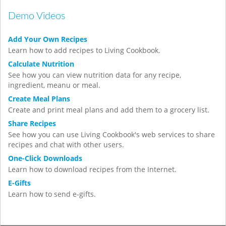
Demo Videos
Add Your Own Recipes
Learn how to add recipes to Living Cookbook.
Calculate Nutrition
See how you can view nutrition data for any recipe,
ingredient, meanu or meal.
Create Meal Plans
Create and print meal plans and add them to a grocery list.
Share Recipes
See how you can use Living Cookbook's web services to share
recipes and chat with other users.
One-Click Downloads
Learn how to download recipes from the Internet.
E-Gifts
Learn how to send e-gifts.