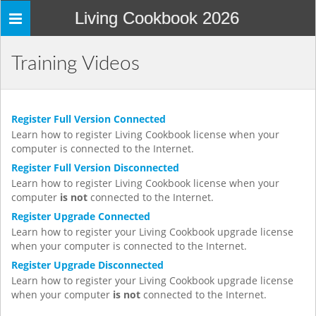
Living Cookbook 2026
Toggle
navigation
Training Videos
Register Full Version Connected
Learn how to register Living Cookbook license when your
computer is connected to the Internet.
Register Full Version Disconnected
Learn how to register Living Cookbook license when your
computer
is not
connected to the Internet.
Register Upgrade Connected
Learn how to register your Living Cookbook upgrade license
when your computer is connected to the Internet.
Register Upgrade Disconnected
Learn how to register your Living Cookbook upgrade license
when your computer
is not
connected to the Internet.