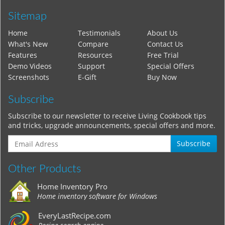
Sitemap
Home
Testimonials
About Us
What's New
Compare
Contact Us
Features
Resources
Free Trial
Demo Videos
Support
Special Offers
Screenshots
E-Gift
Buy Now
Subscribe
Subscribe to our newsletter to receive Living Cookbook tips
and tricks, upgrade announcements, special offers and more.
Subscribe
Other Products
Home Inventory Pro
Home inventory software for Windows
EveryLastRecipe.com