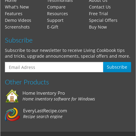
Home
Testimonials
About Us
What's New
Compare
Contact Us
Features
Resources
Free Trial
Demo Videos
Support
Special Offers
Screenshots
E-Gift
Buy Now
Subscribe
Subscribe to our newsletter to receive Living Cookbook tips
and tricks, upgrade announcements, special offers and more.
Subscribe
Other Products
Home Inventory Pro
Home inventory software for Windows
EveryLastRecipe.com
Recipe search engine