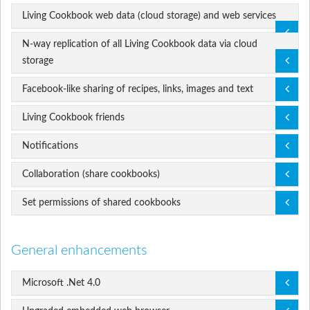
Living Cookbook web data (cloud storage) and web services
N-way replication of all Living Cookbook data via cloud
storage
Facebook-like sharing of recipes, links, images and text
Living Cookbook friends
Notifications
Collaboration (share cookbooks)
Set permissions of shared cookbooks
General enhancements
Microsoft .Net 4.0