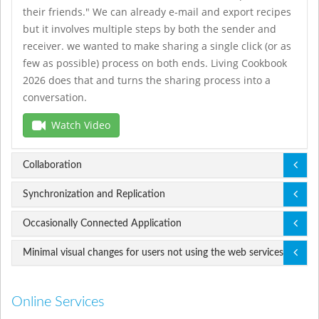
their friends." We can already e-mail and export recipes
but it involves multiple steps by both the sender and
receiver. we wanted to make sharing a single click (or as
few as possible) process on both ends. Living Cookbook
2026 does that and turns the sharing process into a
conversation.
Watch Video
Collaboration
Synchronization and Replication
Occasionally Connected Application
Minimal visual changes for users not using the web services
Online Services