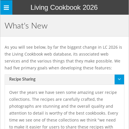
Living Cookbook 2026
Toggle
navigation
What's New
As you will see below, by far the biggest change in LC 2026 is
the Living Cookbook web database, its associated web
services and the various things that they make possible. We
had five primary goals when developing these features:
Recipe Sharing
Over the years we have seen some amazing user recipe
collections. The recipes are carefully crafted, the
photographs are stunning and the overall quality and
attention to detail is worthy of the best cookbooks. Every
time we see one of these collections we think "we need
to make it easier for users to share these recipes with