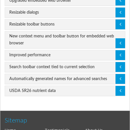
Upgraded embedded web browser
Resizable dialogs
Resizable toolbar buttons
New context menu and toolbar button for embedded web
browser
Improved performance
Search toolbar context tied to current selection
Automatically generated names for advanced searches
USDA SR26 nutrient data
Sitemap