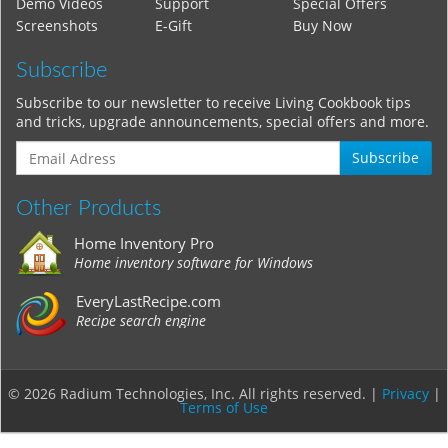
Demo Videos
Support
Special Offers
Screenshots
E-Gift
Buy Now
Subscribe
Subscribe to our newsletter to receive Living Cookbook tips
and tricks, upgrade announcements, special offers and more.
Subscribe
Other Products
Home Inventory Pro
Home inventory software for Windows
EveryLastRecipe.com
Recipe search engine
© 2026 Radium Technologies, Inc. All rights reserved. |
Privacy
|
Terms of Use