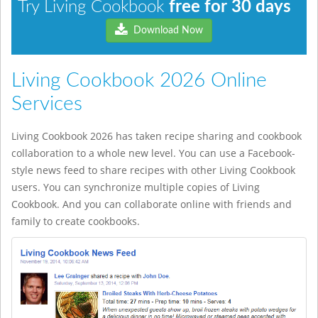
Try Living Cookbook
free for 30 days
Download Now
Living Cookbook 2026 Online
Services
Living Cookbook 2026 has taken recipe sharing and cookbook
collaboration to a whole new level. You can use a Facebook-
style news feed to share recipes with other Living Cookbook
users. You can synchronize multiple copies of Living
Cookbook. And you can collaborate online with friends and
family to create cookbooks.
préstamos rápidos