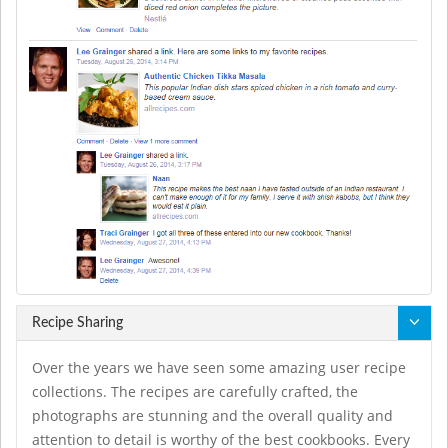
Recipe Sharing
Over the years we have seen some amazing user recipe
collections. The recipes are carefully crafted, the
photographs are stunning and the overall quality and
attention to detail is worthy of the best cookbooks. Every