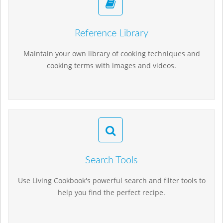
Reference Library
Maintain your own library of cooking techniques and
cooking terms with images and videos.
Search Tools
Use Living Cookbook's powerful search and filter tools to
help you find the perfect recipe.