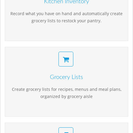
Kitchen Inventory
Record what you have on hand and automatically create
grocery lists to restock your pantry.
Grocery Lists
Create grocery lists for recipes, menus and meal plans,
organized by grocery aisle