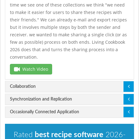
time we see one of these collections we think "we need
to make it easier for users to share these recipes with
their friends." We can already e-mail and export recipes
but it involves multiple steps by both the sender and
receiver. we wanted to make sharing a single click (or as
few as possible) process on both ends. Living Cookbook
2026 does that and turns the sharing process into a
conversation.
demo slots
Watch Video
Collaboration
Synchronization and Replication
Occasionally Connected Application
Rated
best recipe software
2026-