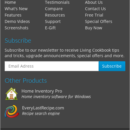
Home
Testimonials
About Us
What's New
Compare
Contact Us
Features
Resources
Free Trial
Demo Videos
Support
Special Offers
Screenshots
E-Gift
Buy Now
Subscribe
Subscribe to our newsletter to receive Living Cookbook tips
and tricks, upgrade announcements, special offers and more.
Subscribe
Other Products
Home Inventory Pro
Home inventory software for Windows
EveryLastRecipe.com
Recipe search engine