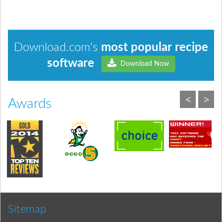
Download.com's
most popular recipe
software
Download Now
<
>
Awards
Sitemap