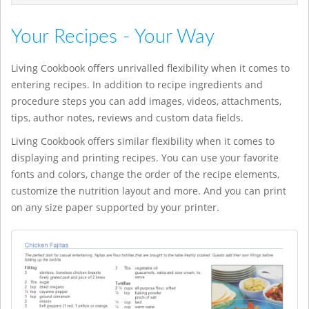
Your Recipes - Your Way
Living Cookbook offers unrivalled flexibility when it comes to
entering recipes. In addition to recipe ingredients and
procedure steps you can add images, videos, attachments,
tips, author notes, reviews and custom data fields.
Living Cookbook offers similar flexibility when it comes to
displaying and printing recipes. You can use your favorite
fonts and colors, change the order of the recipe elements,
customize the nutrition layout and more. And you can print
on any size paper supported by your printer.
casino en ligne