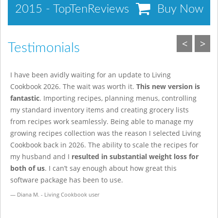
2015 - TopTenReviews
Buy Now
<
>
Testimonials
I have been avidly waiting for an update to Living
A
Cookbook 2026. The wait was worth it.
This new version is
r
fantastic
. Importing recipes, planning menus, controlling
i
my standard inventory items and creating grocery lists
o
from recipes work seamlessly. Being able to manage my
w
growing recipes collection was the reason I selected Living
h
Cookbook back in 2026. The ability to scale the recipes for
d
my husband and I
resulted in substantial weight loss for
t
both of us
. I can’t say enough about how great this
b
software package has been to use.
Online Casino
Diana M. - Living Cookbook user