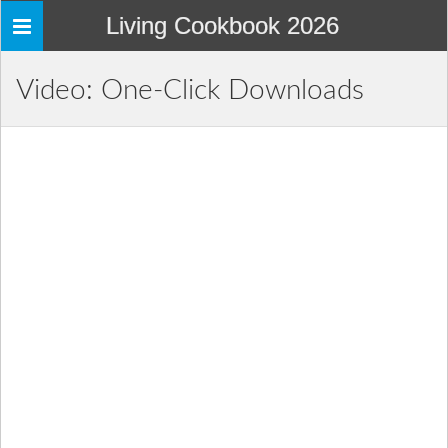
Living Cookbook 2026
Toggle
navigation
Video: One-Click Downloads