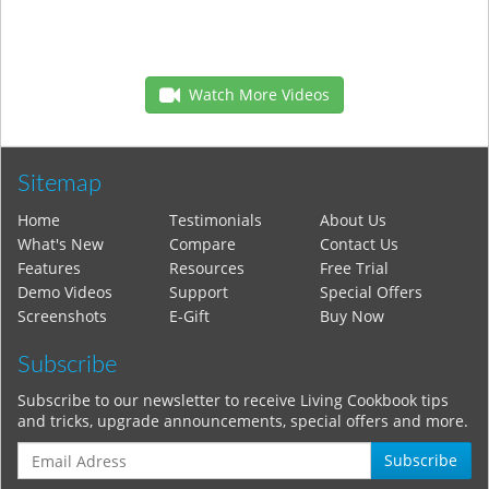
Watch More Videos
Sitemap
Home
Testimonials
About Us
What's New
Compare
Contact Us
Features
Resources
Free Trial
Demo Videos
Support
Special Offers
Screenshots
E-Gift
Buy Now
Subscribe
Subscribe to our newsletter to receive Living Cookbook tips
and tricks, upgrade announcements, special offers and more.
Subscribe