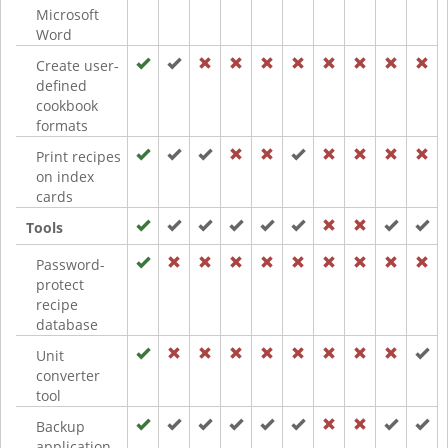
Microsoft
Word
Create user-
defined
cookbook
formats
Print recipes
on index
cards
Tools
Password-
protect
recipe
database
Unit
converter
tool
Backup
application