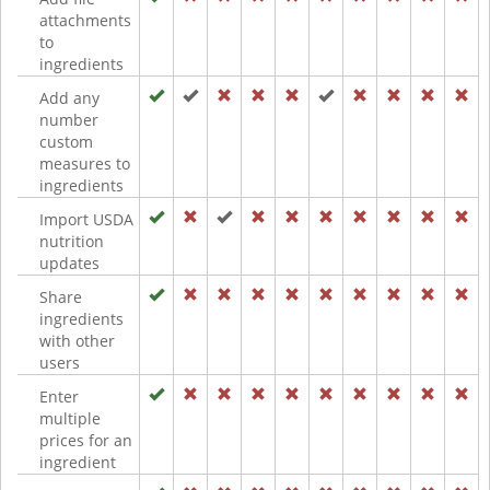
attachments
to
ingredients
Add any
number
custom
measures to
ingredients
Import USDA
nutrition
updates
Share
ingredients
with other
users
Enter
multiple
prices for an
ingredient