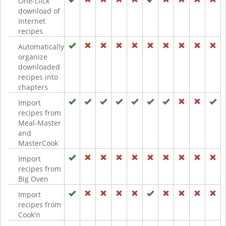
One-click
download of
Internet
recipes
Automatically
organize
downloaded
recipes into
chapters
Import
recipes from
Meal-Master
and
MasterCook
Import
recipes from
Big Oven
Import
recipes from
Cook'n