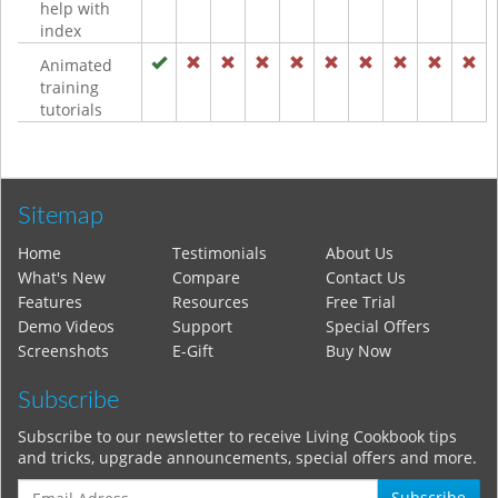
help with
index
Animated
training
tutorials
Sitemap
Home
Testimonials
About Us
What's New
Compare
Contact Us
Features
Resources
Free Trial
Demo Videos
Support
Special Offers
Screenshots
E-Gift
Buy Now
Subscribe
Subscribe to our newsletter to receive Living Cookbook tips
and tricks, upgrade announcements, special offers and more.
Subscribe