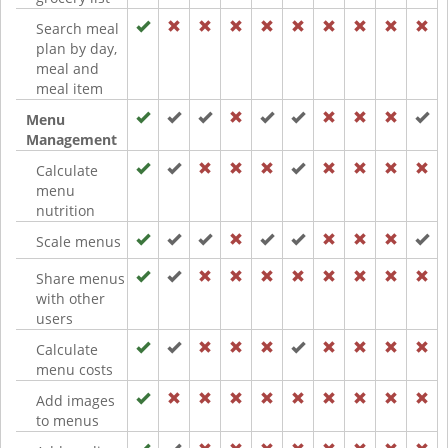
Search meal
plan by day,
meal and
meal item
Menu
Management
Calculate
menu
nutrition
Scale menus
Share menus
with other
users
Calculate
menu costs
Add images
to menus