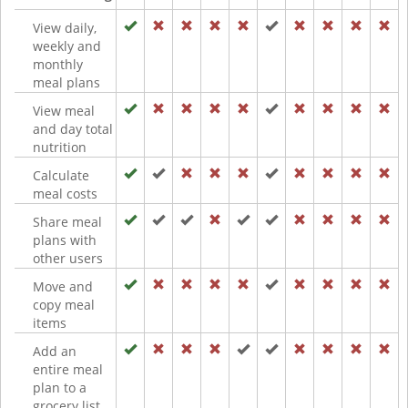
View daily,
weekly and
monthly
meal plans
View meal
and day total
nutrition
Calculate
meal costs
Share meal
plans with
other users
Move and
copy meal
items
Add an
entire meal
plan to a
grocery list