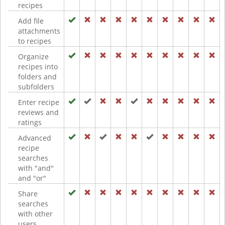
recipes
Add file
attachments
to recipes
Organize
recipes into
folders and
subfolders
Enter recipe
reviews and
ratings
Advanced
recipe
searches
with "and"
and "or"
Share
searches
with other
users