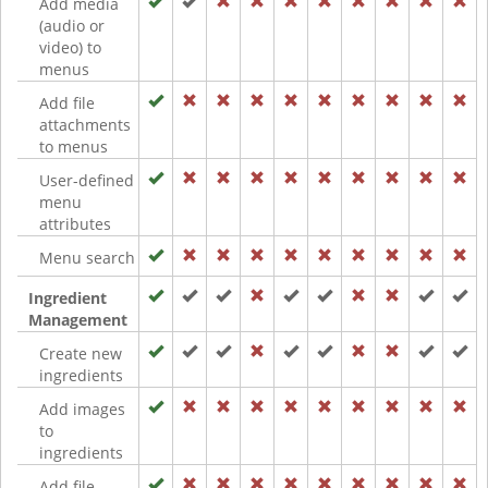
Add media
(audio or
video) to
menus
Add file
attachments
to menus
User-defined
menu
attributes
Menu search
Ingredient
Management
Create new
ingredients
Add images
to
ingredients
Add file