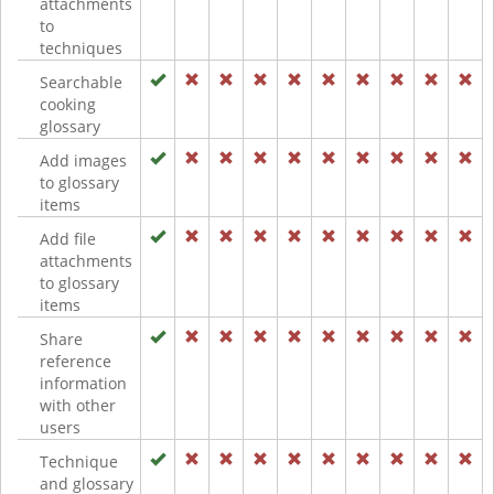
attachments
to
techniques
Searchable
cooking
glossary
Add images
to glossary
items
Add file
attachments
to glossary
items
Share
reference
information
with other
users
Technique
and glossary