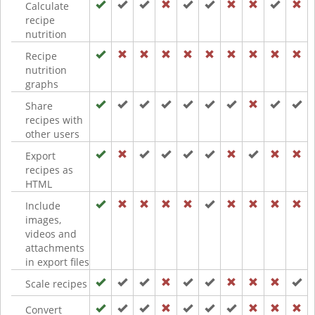
Calculate
recipe
nutrition
Recipe
nutrition
graphs
Share
recipes with
other users
Export
recipes as
HTML
Include
images,
videos and
attachments
in export files
Scale recipes
Convert