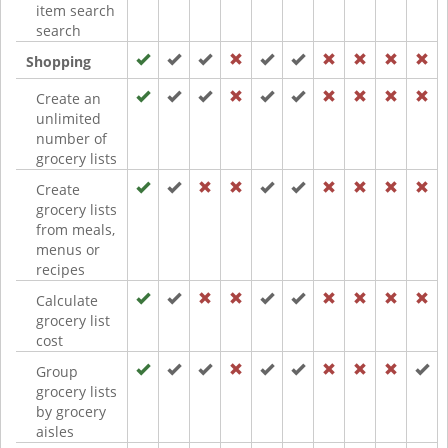
item search
search
Shopping
Create an
unlimited
number of
grocery lists
Create
grocery lists
from meals,
menus or
recipes
Calculate
grocery list
cost
Group
grocery lists
by grocery
aisles