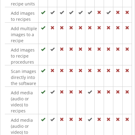
recipe units
Add images
to recipes
Add multiple
images to a
recipe
Add images
to recipe
procedures
Scan images
directly into
the software
Add media
(audio or
video) to
recipes
Add media
(audio or
video) to