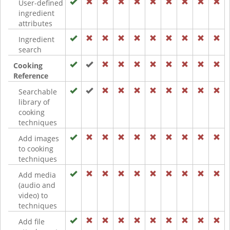
User-defined
ingredient
attributes
Ingredient
search
Cooking
Reference
Searchable
library of
cooking
techniques
Add images
to cooking
techniques
Add media
(audio and
video) to
techniques
Add file