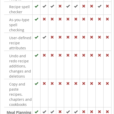
Recipe spell
checker
As-you-type
spell
checking
User-defined
recipe
attributes
Undo and
redo recipe
additions,
changes and
deletions
Copy and
paste
recipes,
chapters and
cookbooks
Meal Planning