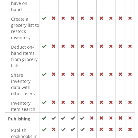
have on
hand
Create a
grocery list to
restock
inventory
Deduct on-
hand items
from grocery
lists
Share
inventory
data with
other users
Inventory
item search
Publishing
Publish
cookbooks in