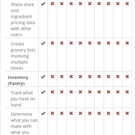
Share store
and
ingredient
pricing data
with other
users
Create
grocery lists
involving
multiple
stores
Inventory
(Pantry)
Track what
you have on
hand
Determine
what you can
make with
what you