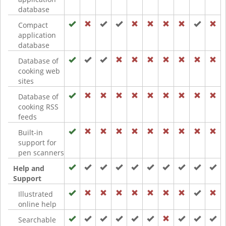
database
Compact
application
database
Database of
cooking web
sites
Database of
cooking RSS
feeds
Built-in
support for
pen scanners
Help and
Support
Illustrated
online help
Searchable