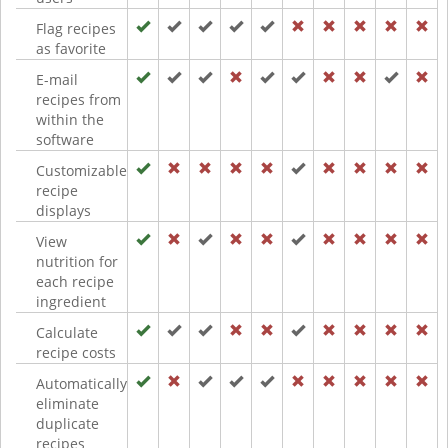
Flag recipes
as favorite
E-mail
recipes from
within the
software
Customizable
recipe
displays
View
nutrition for
each recipe
ingredient
Calculate
recipe costs
Automatically
eliminate
duplicate
recipes