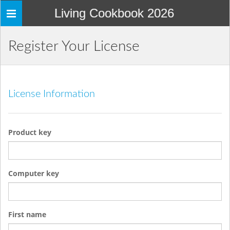
Living Cookbook 2026
Toggle
navigation
Register Your License
License Information
Product key
Computer key
First name