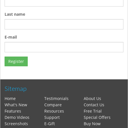
Last name
E-mail
Sitemap
Home
Testimonials
About Us
What's New
Compare
Contact Us
Features
Resources
Free Trial
Demo Videos
Support
Special Offers
Screenshots
E-Gift
Buy Now